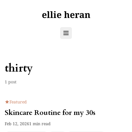
ellie heran
thirty
1 post
Featured
Skincare Routine for my 30s
Feb 12, 2026
1 min read