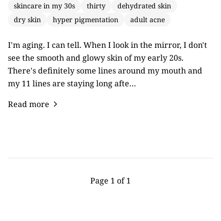
skincare in my 30s
thirty
dehydrated skin
dry skin
hyper pigmentation
adult acne
I'm aging. I can tell. When I look in the mirror, I don't
see the smooth and glowy skin of my early 20s.
There's definitely some lines around my mouth and
my 11 lines are staying long afte…
Read more
Page 1 of 1